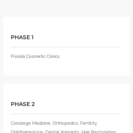
PHASE 1
Florida Cosmetic Clinics
PHASE 2
Concierge Medicine, Orthopedics, Fertility,
Ophthalmology, Dental Implants, Hair Restoration