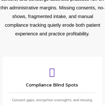
thin administrative margins. Missing consents, no-
shows, fragmented intake, and manual
compliance tracking quietly erode both patient
experience and practice profitability.
Compliance Blind Spots
Consent gaps, encryption oversights, and missing