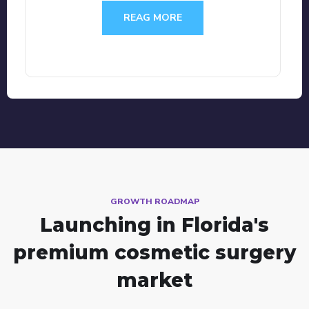
REAG MORE
GROWTH ROADMAP
Launching in Florida's
premium cosmetic surgery
market