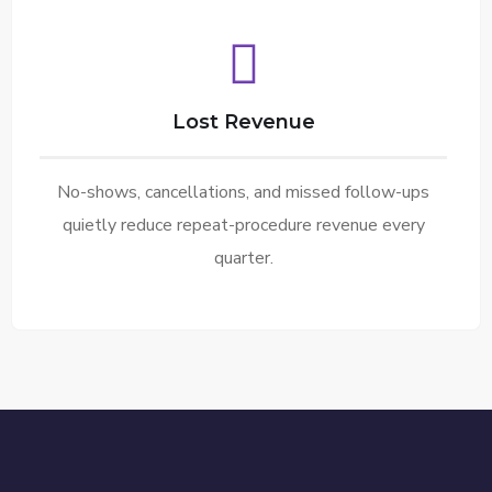
Lost Revenue
No-shows, cancellations, and missed follow-ups
quietly reduce repeat-procedure revenue every
quarter.