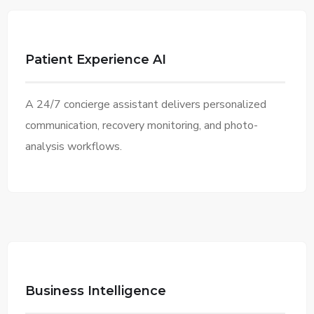
Patient Experience AI
A 24/7 concierge assistant delivers personalized
communication, recovery monitoring, and photo-
analysis workflows.
Business Intelligence