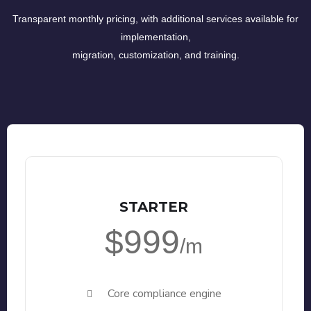
Transparent monthly pricing, with additional services available for
implementation,
migration, customization, and training.
STARTER
$999
/m
Core compliance engine