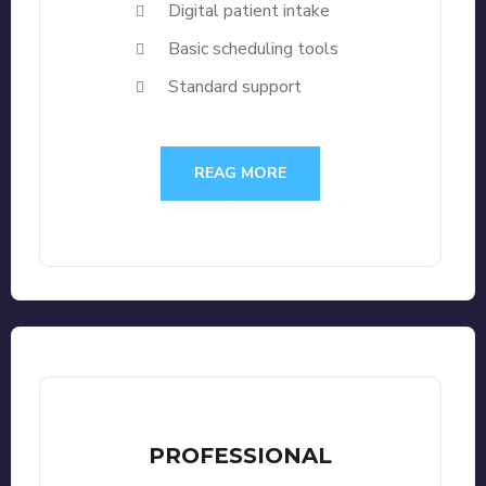
Digital patient intake
Basic scheduling tools
Standard support
REAG MORE
PROFESSIONAL