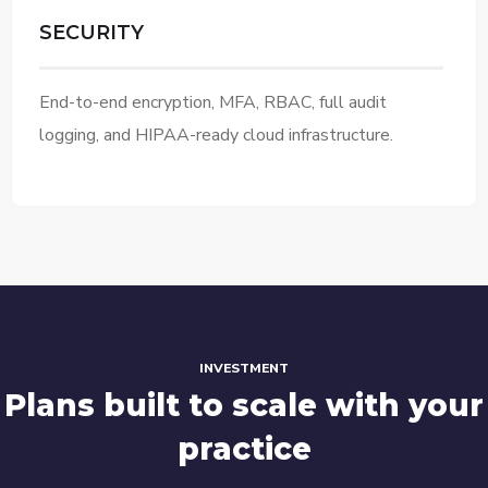
SECURITY
End-to-end encryption, MFA, RBAC, full audit
logging, and HIPAA-ready cloud infrastructure.
INVESTMENT
Plans built to scale with your
practice