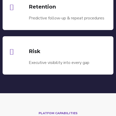
Retention
Predictive follow-up & repeat procedures
Risk
Executive visibility into every gap
PLATFOM CAPABILITIES