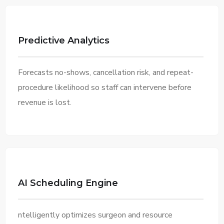
Predictive Analytics
Forecasts no-shows, cancellation risk, and repeat-
procedure likelihood so staff can intervene before
revenue is lost.
AI Scheduling Engine
ntelligently optimizes surgeon and resource