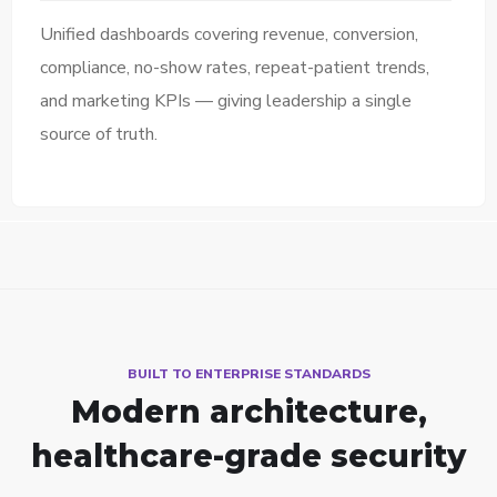
Unified dashboards covering revenue, conversion,
compliance, no-show rates, repeat-patient trends,
and marketing KPIs — giving leadership a single
source of truth.
BUILT TO ENTERPRISE STANDARDS
Modern architecture,
healthcare-grade security