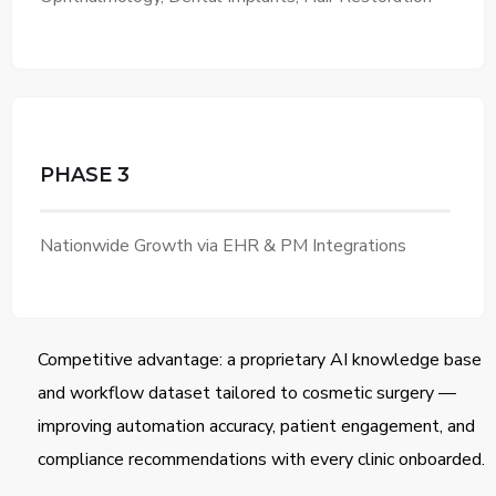
PHASE 3
Nationwide Growth via EHR & PM Integrations
Competitive advantage: a proprietary AI knowledge base
and workflow dataset tailored to cosmetic surgery —
improving automation accuracy, patient engagement, and
compliance recommendations with every clinic onboarded.