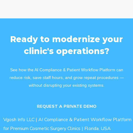
Ready to modernize your
clinic's operations?
See how the AI Compliance & Patient Workflow Platform can
reduce risk, save staff hours, and grow repeat procedures —
without disrupting your existing systems.
REQUEST A PRIVATE DEMO
Vgosh Info LLC | AI Compliance & Patient Workflow Platform
for Premium Cosmetic Surgery Clinics | Florida, USA