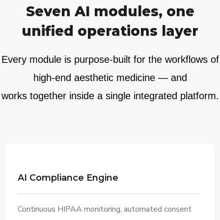
Seven AI modules, one
unified operations layer
Every module is purpose-built for the workflows of
high-end aesthetic medicine — and
works together inside a single integrated platform.
AI Compliance Engine
Continuous HIPAA monitoring, automated consent