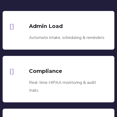
Admin Load
Automate intake, scheduling & reminders
Compliance
Real-time HIPAA monitoring & audit
trails