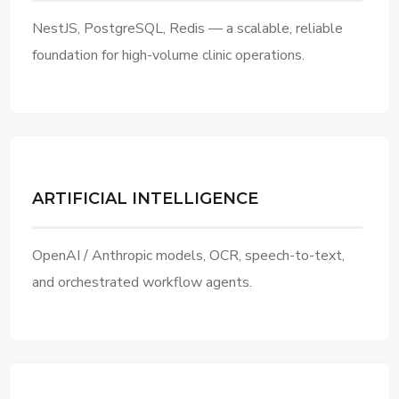
NestJS, PostgreSQL, Redis — a scalable, reliable
foundation for high-volume clinic operations.
ARTIFICIAL INTELLIGENCE
OpenAI / Anthropic models, OCR, speech-to-text,
and orchestrated workflow agents.