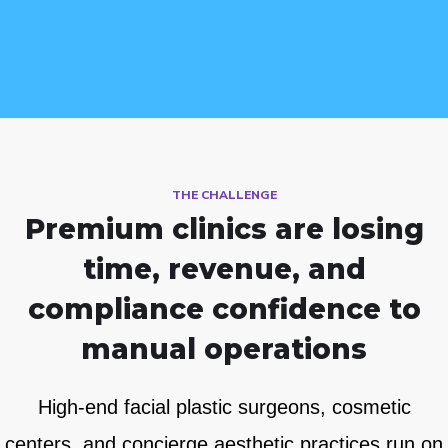
THE CHALLENGE
Premium clinics are losing
time, revenue, and
compliance
confidence to
manual operations
High-end facial plastic surgeons, cosmetic
centers, and concierge aesthetic practices run on