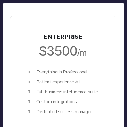
ENTERPRISE
$3500
/m
Everything in Professional
Patient experience AI
Full business intelligence suite
Custom integrations
Dedicated success manager