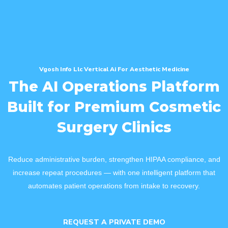
Vgosh Info Llc Vertical Ai For Aesthetic Medicine
The AI Operations Platform
Built for Premium Cosmetic
Surgery Clinics
Reduce administrative burden, strengthen HIPAA compliance, and
increase repeat procedures — with one intelligent platform that
automates patient operations from intake to recovery.
REQUEST A PRIVATE DEMO