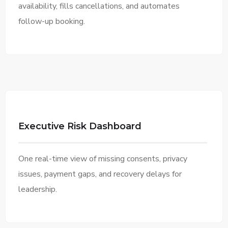
availability, fills cancellations, and automates
follow-up booking.
Executive Risk Dashboard
One real-time view of missing consents, privacy
issues, payment gaps, and recovery delays for
leadership.