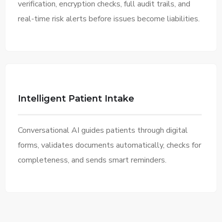
verification, encryption checks, full audit trails, and
real-time risk alerts before issues become liabilities.
Intelligent Patient Intake
Conversational AI guides patients through digital
forms, validates documents automatically, checks for
completeness, and sends smart reminders.