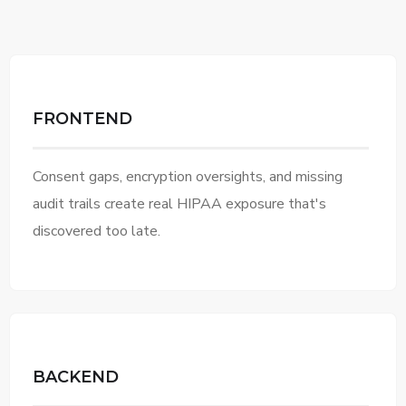
FRONTEND
Consent gaps, encryption oversights, and missing
audit trails create real HIPAA exposure that's
discovered too late.
BACKEND