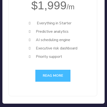
$1,999
/m
Everything in Starter
Predictive analytics
AI scheduling engine
Executive risk dashboard
Priority support
REAG MORE