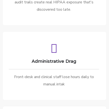
audit trails create real HIPAA exposure that's
discovered too late.
Administrative Drag
Front-desk and clinical staff lose hours daily to
manual intak