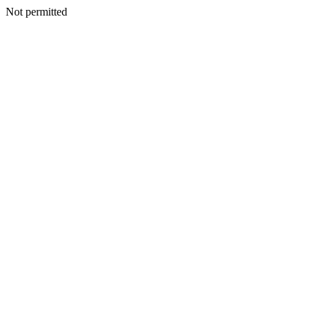
Not permitted