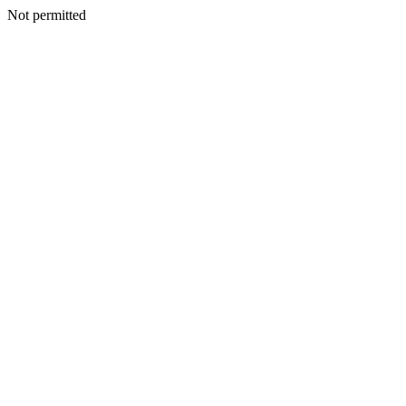
Not permitted