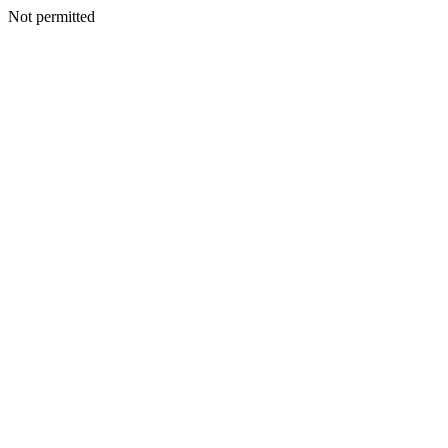
Not permitted