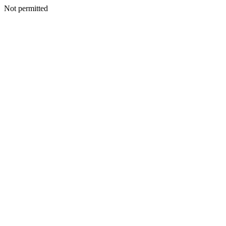
Not permitted