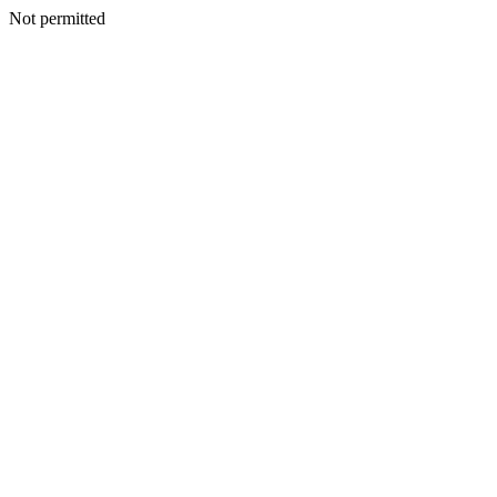
Not permitted