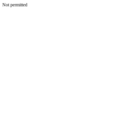
Not permitted