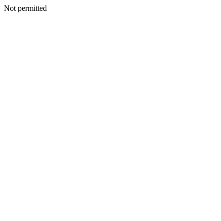
Not permitted