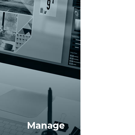
elp business users learn more from your data.
Manage