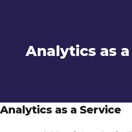
Analytics as a
Analytics as a Service