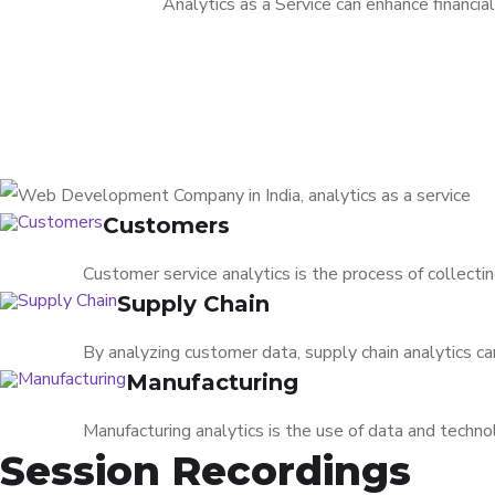
Analytics as a Service can enhance financia
Customers
Customer service analytics is the process of collect
Supply Chain
By analyzing customer data, supply chain analytics ca
Manufacturing
Manufacturing analytics is the use of data and techno
Session Recordings