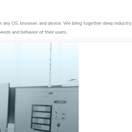
for any OS, browser, and device. We bring together deep industr
needs and behavior of their users.
 insights that help teams improve the user journey.