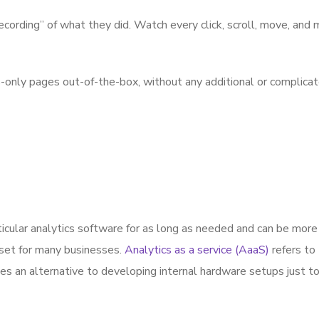
cording” of what they did. Watch every click, scroll, move, and
ly pages out-of-the-box, without any additional or complicated 
icular analytics software for as long as needed and can be more
sset for many businesses.
Analytics as a service (AaaS)
refers to
es an alternative to developing internal hardware setups just to