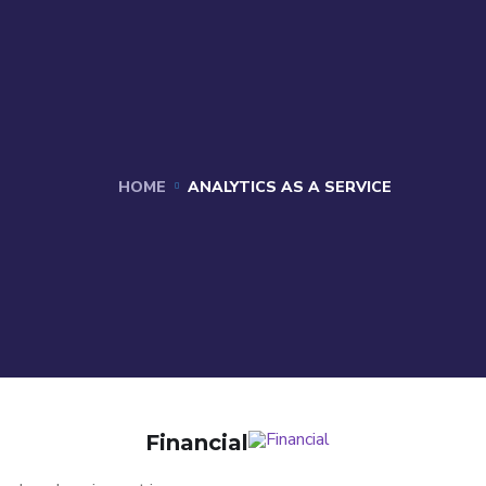
HOME
ANALYTICS AS A SERVICE
Financial