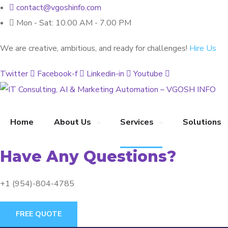
contact@vgoshinfo.com
Mon - Sat: 10.00 AM - 7.00 PM
We are creative, ambitious, and ready for challenges!
Hire Us
Twitter
Facebook-f
Linkedin-in
Youtube
Home
About Us
Services
Solutions
Have Any Questions?
+1 (954)-804-4785
FREE QUOTE