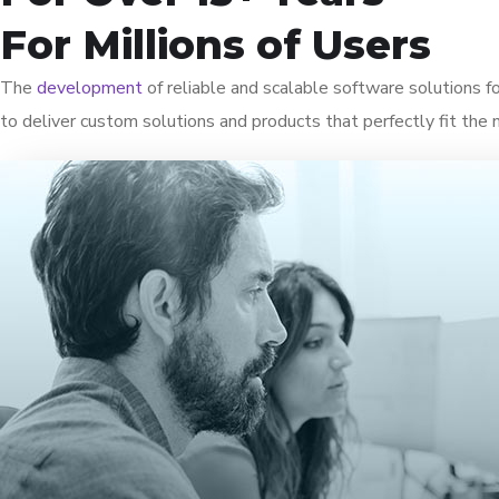
For Millions of Users
The
development
of reliable and scalable software solutions 
to deliver custom solutions and products that perfectly fit the 
Uncover