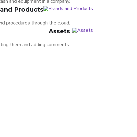
 cash and equipment in a company.
 and Products
nd procedures through the cloud.
Assets
rating them and adding comments.