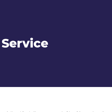
 Service