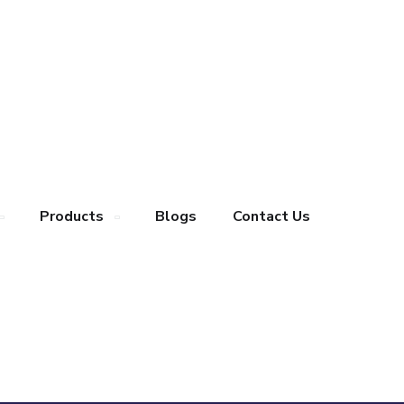
Products
Blogs
Contact Us