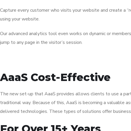
Capture every customer who visits your website and create a “re
using your website.
Our advanced analytics tool even works on dynamic or members-on
jump to any page in the visitor’s session.
AaaS Cost-Effective
The new set-up that AaaS provides allows clients to use a part
traditional way. Because of this, AaaS is becoming a valuable a
delivered technologies. These types of solutions offer business
For Over 15+ Years