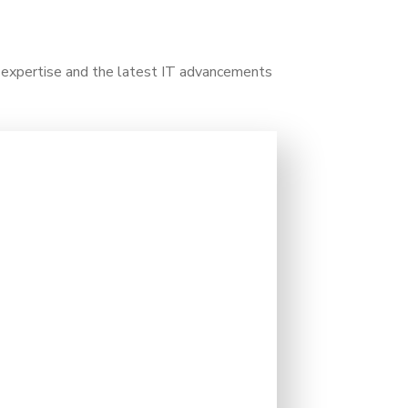
y expertise and the latest IT advancements