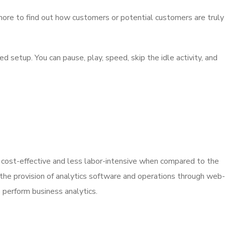
 more to find out how customers or potential customers are truly
setup. You can pause, play, speed, skip the idle activity, and
 cost-effective and less labor-intensive when compared to the
 the provision of analytics software and operations through web-
 perform business analytics.