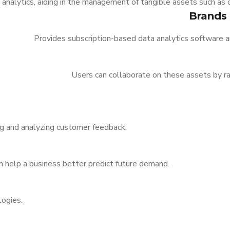
l analytics, aiding in the management of tangible assets such as
Brands
Provides subscription-based data analytics software a
Users can collaborate on these assets by 
ing and analyzing customer feedback.
n help a business better predict future demand.
logies.