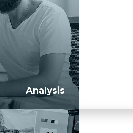
xecutive-level KPIs and the metrics that impact them.
Analysis