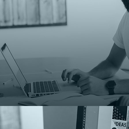
Monitor e
02