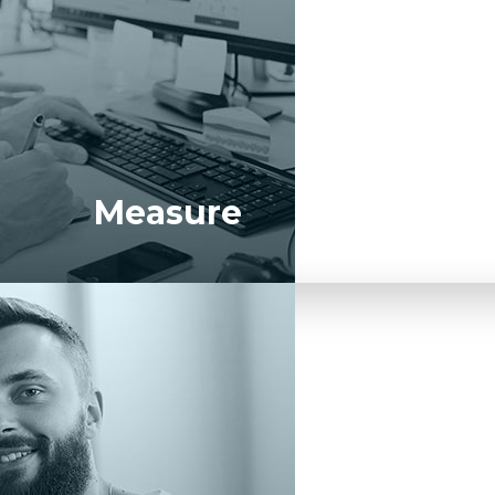
Measure