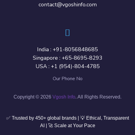
contact@vgoshinfo.com
India :
+91-8056848685
Singapore :
+65-8695-8293
USA :
+1 (954)-804-4785
Our Phone No
Copyright © 2026
Vgosh Info
. All Rights Reserved.
✅ Trusted by 450+ global brands | 💡 Ethical, Transparent
AI | 🚀 Scale at Your Pace