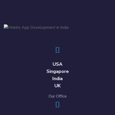
USA
Singapore
India
UK
Our Office