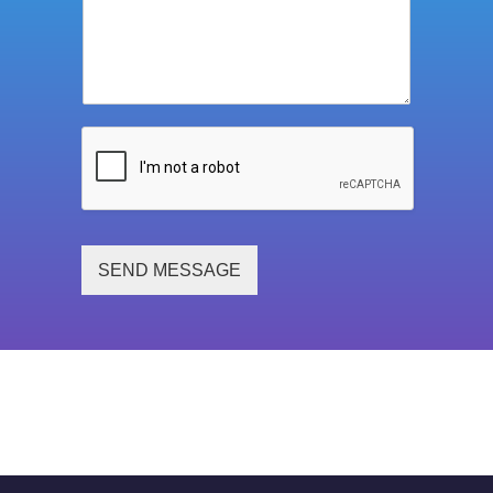
SEND MESSAGE