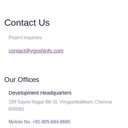
Contact Us
Project inquiries:
contact@vgoshinfo.com
Our Offices
Development Headquarters
189 Sayee Nagar 8th St, Virugambakkam, Chennai
600092
Mobile No
:
+91-805-684-8685