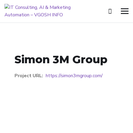
Simon 3M Group
Project URL:
https://simon3mgroup.com/