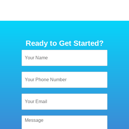
Ready to Get Started?