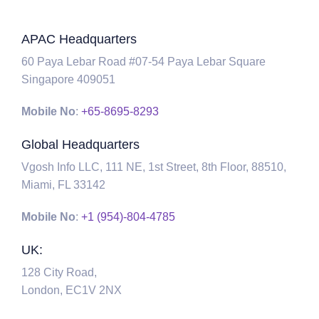
APAC Headquarters
60 Paya Lebar Road #07-54 Paya Lebar Square
Singapore 409051
Mobile No
:
+65-8695-8293
Global Headquarters
Vgosh Info LLC, 111 NE, 1st Street, 8th Floor, 88510,
Miami, FL 33142
Mobile No
:
+1 (954)-804-4785
UK:
128 City Road,
London, EC1V 2NX