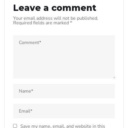
Leave a comment
Your email address will not be published.
Required fields are marked
*
Save my name, email, and website in this