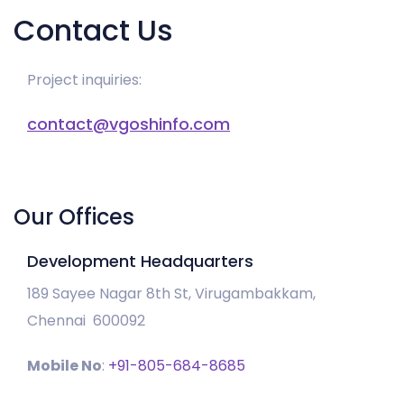
Contact Us
Project inquiries:
contact@vgoshinfo.com
Our Offices
Development Headquarters
189 Sayee Nagar 8th St, Virugambakkam,
Chennai 600092
Mobile No
:
+91-805-684-8685