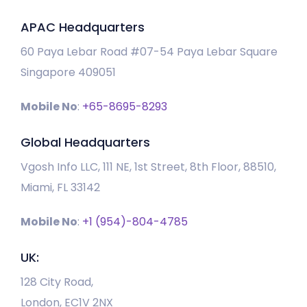
APAC Headquarters
60 Paya Lebar Road #07-54 Paya Lebar Square
Singapore 409051
Mobile No
:
+65-8695-8293
Global Headquarters
Vgosh Info LLC, 111 NE, 1st Street, 8th Floor, 88510,
Miami, FL 33142
Mobile No
:
+1 (954)-804-4785
UK:
128 City Road,
London, EC1V 2NX