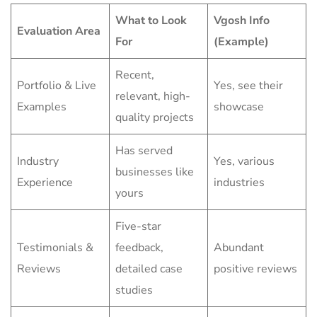
What to Look
Vgosh Info
Evaluation Area
For
(Example)
Recent,
Portfolio & Live
Yes, see their
relevant, high-
Examples
showcase
quality projects
Has served
Industry
Yes, various
businesses like
Experience
industries
yours
Five-star
Testimonials &
feedback,
Abundant
Reviews
detailed case
positive reviews
studies