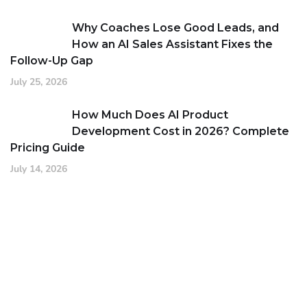
Why Coaches Lose Good Leads, and
How an AI Sales Assistant Fixes the
Follow-Up Gap
July 25, 2026
How Much Does AI Product
Development Cost in 2026? Complete
Pricing Guide
July 14, 2026