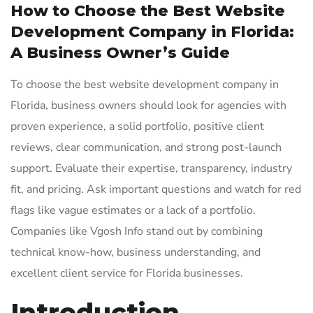
How to Choose the Best Website
Development Company in Florida:
A Business Owner’s Guide
To choose the best website development company in
Florida, business owners should look for agencies with
proven experience, a solid portfolio, positive client
reviews, clear communication, and strong post-launch
support. Evaluate their expertise, transparency, industry
fit, and pricing. Ask important questions and watch for red
flags like vague estimates or a lack of a portfolio.
Companies like Vgosh Info stand out by combining
technical know-how, business understanding, and
excellent client service for Florida businesses.
Introduction