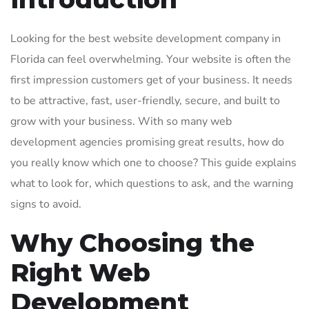
Looking for the best website development company in
Florida can feel overwhelming. Your website is often the
first impression customers get of your business. It needs
to be attractive, fast, user-friendly, secure, and built to
grow with your business. With so many web
development agencies promising great results, how do
you really know which one to choose? This guide explains
what to look for, which questions to ask, and the warning
signs to avoid.
Why Choosing the
Right Web
Development