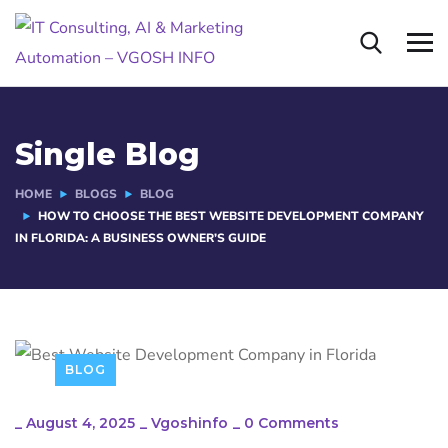
Single Blog
HOME
BLOGS
BLOG
HOW TO CHOOSE THE BEST WEBSITE DEVELOPMENT COMPANY
IN FLORIDA: A BUSINESS OWNER’S GUIDE
BLOG
_
August 4, 2025
_
Vgoshinfo
_
0 Comments