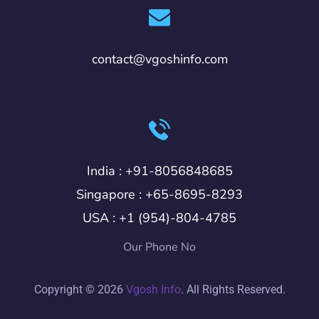
contact@vgoshinfo.com
India :
+91-8056848685
Singapore :
+65-8695-8293
USA :
+1 (954)-804-4785
Our Phone No
Copyright © 2026
Vgosh Info
. All Rights Reserved.