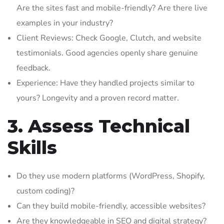
Are the sites fast and mobile-friendly? Are there live
examples in your industry?
Client Reviews: Check Google, Clutch, and website
testimonials. Good agencies openly share genuine
feedback.
Experience: Have they handled projects similar to
yours? Longevity and a proven record matter.
3. Assess Technical
Skills
Do they use modern platforms (WordPress, Shopify,
custom coding)?
Can they build mobile-friendly, accessible websites?
Are they knowledgeable in SEO and digital strategy?