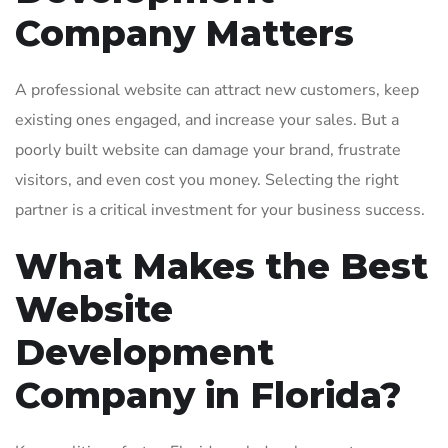
Company Matters
A professional website can attract new customers, keep
existing ones engaged, and increase your sales. But a
poorly built website can damage your brand, frustrate
visitors, and even cost you money. Selecting the right
partner is a critical investment for your business success.
What Makes the Best
Website
Development
Company in Florida?