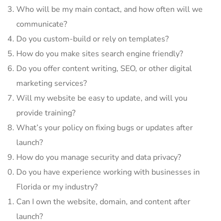
Who will be my main contact, and how often will we
communicate?
Do you custom-build or rely on templates?
How do you make sites search engine friendly?
Do you offer content writing, SEO, or other digital
marketing services?
Will my website be easy to update, and will you
provide training?
What’s your policy on fixing bugs or updates after
launch?
How do you manage security and data privacy?
Do you have experience working with businesses in
Florida or my industry?
Can I own the website, domain, and content after
launch?