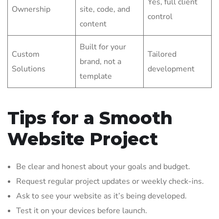
Yes, full client
Ownership
site, code, and
control
content
Built for your
Custom
Tailored
brand, not a
Solutions
development
template
Tips for a Smooth
Website Project
Be clear and honest about your goals and budget.
Request regular project updates or weekly check-ins.
Ask to see your website as it’s being developed.
Test it on your devices before launch.