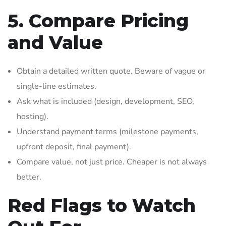
5. Compare Pricing
and Value
Obtain a detailed written quote. Beware of vague or
single-line estimates.
Ask what is included (design, development, SEO,
hosting).
Understand payment terms (milestone payments,
upfront deposit, final payment).
Compare value, not just price. Cheaper is not always
better.
Red Flags to Watch