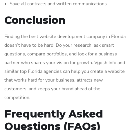
Save all contracts and written communications.
Conclusion
Finding the best website development company in Florida
doesn’t have to be hard. Do your research, ask smart
questions, compare portfolios, and look for a business
partner who shares your vision for growth. Vgosh Info and
similar top Florida agencies can help you create a website
that works hard for your business, attracts new
customers, and keeps your brand ahead of the
competition.
Frequently Asked
Questions (FAQs)