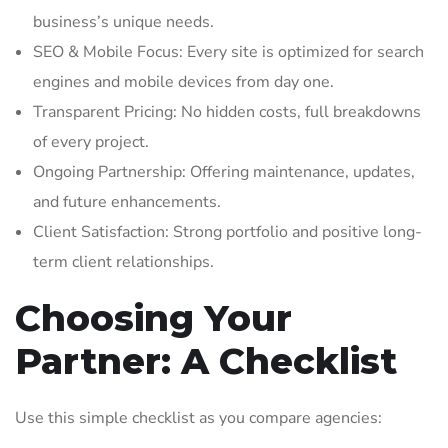
business’s unique needs.
SEO & Mobile Focus: Every site is optimized for search
engines and mobile devices from day one.
Transparent Pricing: No hidden costs, full breakdowns
of every project.
Ongoing Partnership: Offering maintenance, updates,
and future enhancements.
Client Satisfaction: Strong portfolio and positive long-
term client relationships.
Choosing Your
Partner: A Checklist
Use this simple checklist as you compare agencies: