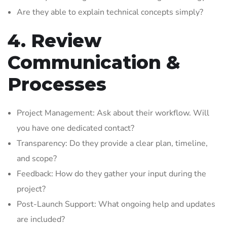
Are they able to explain technical concepts simply?
4. Review
Communication &
Processes
Project Management: Ask about their workflow. Will
you have one dedicated contact?
Transparency: Do they provide a clear plan, timeline,
and scope?
Feedback: How do they gather your input during the
project?
Post-Launch Support: What ongoing help and updates
are included?