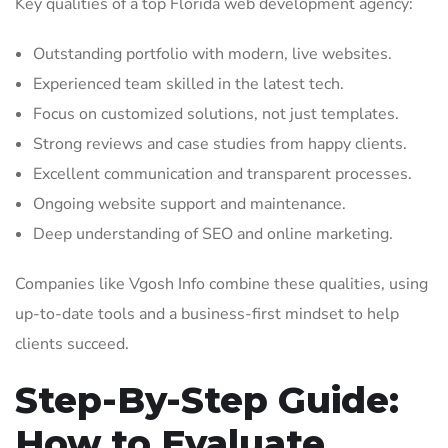
Key qualities of a top Florida web development agency:
Outstanding portfolio with modern, live websites.
Experienced team skilled in the latest tech.
Focus on customized solutions, not just templates.
Strong reviews and case studies from happy clients.
Excellent communication and transparent processes.
Ongoing website support and maintenance.
Deep understanding of SEO and online marketing.
Companies like Vgosh Info combine these qualities, using
up-to-date tools and a business-first mindset to help
clients succeed.
Step-By-Step Guide:
How to Evaluate