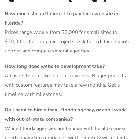
How much should I expect to pay for a website in
Florida?
Prices range widely from $2,000 for small sites to
$20,000+ for complex projects. Ask for a detailed quote
upfront and compare several agencies.
How long does website development take?
A basic site can take four to six weeks. Bigger projects
with custom features may take a few months. Get a
timeline with milestones.
Do I need to hire a local Florida agency, or can I work
with out-of-state companies?
While Florida agencies are familiar with local business
needs, many top companies work remotely with clients