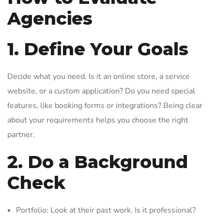
Agencies
1. Define Your Goals
Decide what you need. Is it an online store, a service
website, or a custom application? Do you need special
features, like booking forms or integrations? Being clear
about your requirements helps you choose the right
partner.
2. Do a Background
Check
Portfolio: Look at their past work. Is it professional?