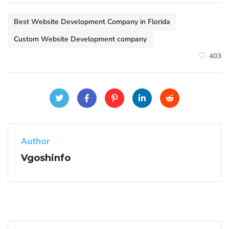
Best Website Development Company in Florida
Custom Website Development company
403
Author
Vgoshinfo