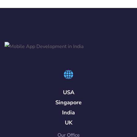
USA
Singapore
India
UK
Our Office