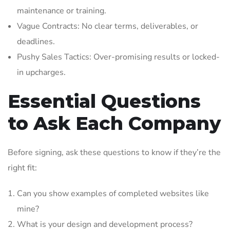
maintenance or training.
Vague Contracts: No clear terms, deliverables, or
deadlines.
Pushy Sales Tactics: Over-promising results or locked-
in upcharges.
Essential Questions
to Ask Each Company
Before signing, ask these questions to know if they’re the
right fit:
Can you show examples of completed websites like
mine?
What is your design and development process?