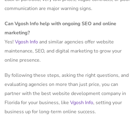
communication are major warning signs.
Can Vgosh Info help with ongoing SEO and online
marketing?
Yes!
Vgosh Info
and similar agencies offer website
maintenance, SEO, and digital marketing to grow your
online presence.
By following these steps, asking the right questions, and
evaluating agencies on more than just price, you can
partner with the best website development company in
Florida for your business, like
Vgosh Info
, setting your
business up for long-term online success.