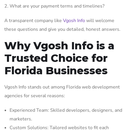
What are your payment terms and timelines?
A transparent company like
Vgosh Info
will welcome
these questions and give you detailed, honest answers.
Why Vgosh Info is a
Trusted Choice for
Florida Businesses
Vgosh Info stands out among Florida web development
agencies for several reasons:
Experienced Team: Skilled developers, designers, and
marketers.
Custom Solutions: Tailored websites to fit each