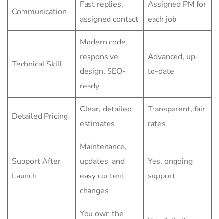
Fast replies,
Assigned PM for
Communication
assigned contact
each job
Modern code,
responsive
Advanced, up-
Technical Skill
design, SEO-
to-date
ready
Clear, detailed
Transparent, fair
Detailed Pricing
estimates
rates
Maintenance,
Support After
updates, and
Yes, ongoing
Launch
easy content
support
changes
You own the