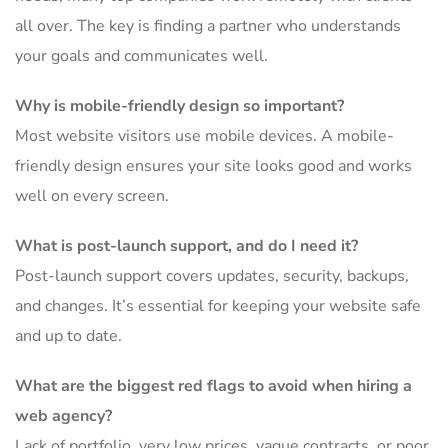
all over. The key is finding a partner who understands
your goals and communicates well.
Why is mobile-friendly design so important?
Most website visitors use mobile devices. A mobile-
friendly design ensures your site looks good and works
well on every screen.
What is post-launch support, and do I need it?
Post-launch support covers updates, security, backups,
and changes. It’s essential for keeping your website safe
and up to date.
What are the biggest red flags to avoid when hiring a
web agency?
Lack of portfolio, very low prices, vague contracts, or poor