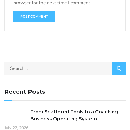
browser for the next time I comment.
Recent Posts
From Scattered Tools to a Coaching
Business Operating System
July 27, 2026