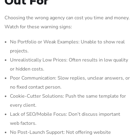
Out For
Choosing the wrong agency can cost you time and money.
Watch for these warning signs:
No Portfolio or Weak Examples: Unable to show real
projects.
Unrealistically Low Prices: Often results in low quality
or hidden costs.
Poor Communication: Slow replies, unclear answers, or
no fixed contact person.
Cookie-Cutter Solutions: Push the same template for
every client.
Lack of SEO/Mobile Focus: Don’t discuss important
web factors.
No Post-Launch Support: Not offering website