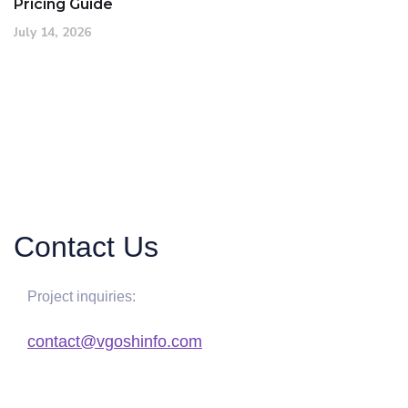
Pricing Guide
July 14, 2026
Contact Us
Project inquiries:
contact@vgoshinfo.com