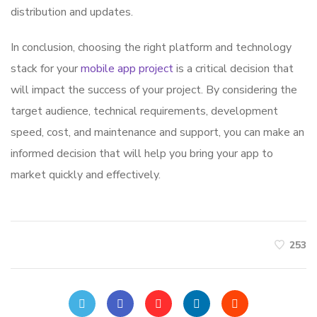
distribution and updates.
In conclusion, choosing the right platform and technology
stack for your
mobile app project
is a critical decision that
will impact the success of your project. By considering the
target audience, technical requirements, development
speed, cost, and maintenance and support, you can make an
informed decision that will help you bring your app to
market quickly and effectively.
253