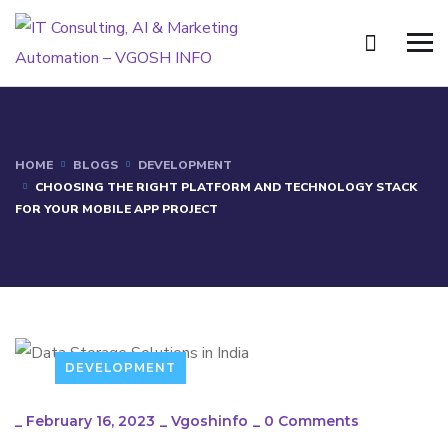
HOME
BLOGS
DEVELOPMENT
CHOOSING THE RIGHT PLATFORM AND TECHNOLOGY STACK
FOR YOUR MOBILE APP PROJECT
DEVELOPMENT
_
February 16, 2023
_
Vgoshinfo
_
0 Comments