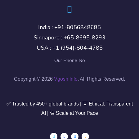
India :
+91-8056848685
Singapore :
+65-8695-8293
USA :
+1 (954)-804-4785
Our Phone No
Copyright © 2026
Vgosh Info
. All Rights Reserved.
✅ Trusted by 450+ global brands | 💡 Ethical, Transparent
AI | 🚀 Scale at Your Pace