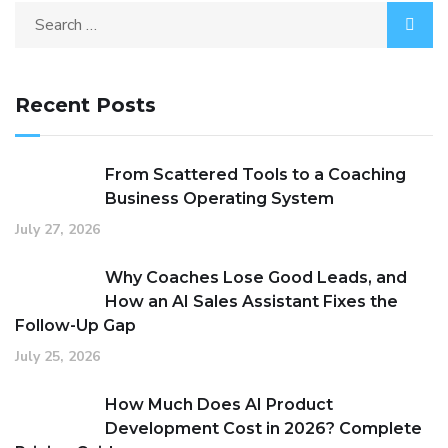
Recent Posts
From Scattered Tools to a Coaching
Business Operating System
July 27, 2026
Why Coaches Lose Good Leads, and
How an AI Sales Assistant Fixes the
Follow-Up Gap
July 25, 2026
How Much Does AI Product
Development Cost in 2026? Complete