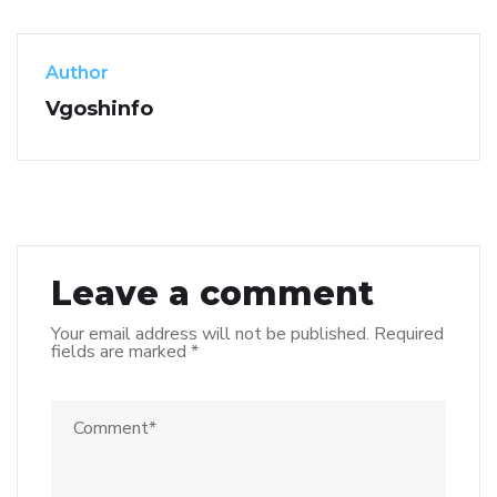
Author
Vgoshinfo
Leave a comment
Your email address will not be published.
Required
fields are marked
*