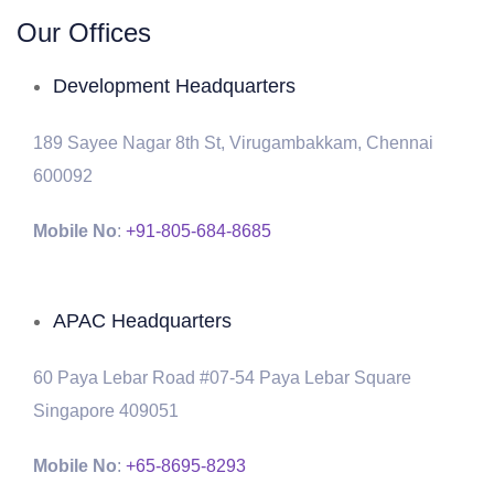
Our Offices
Development Headquarters
189 Sayee Nagar 8th St, Virugambakkam, Chennai
600092
Mobile No
:
+91-805-684-8685
APAC Headquarters
60 Paya Lebar Road #07-54 Paya Lebar Square
Singapore 409051
Mobile No
:
+65-8695-8293