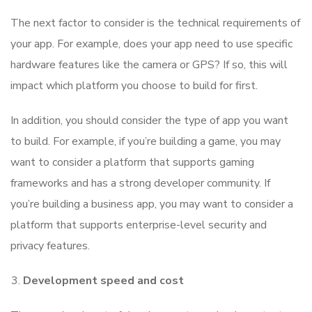
The next factor to consider is the technical requirements of
your app. For example, does your app need to use specific
hardware features like the camera or GPS? If so, this will
impact which platform you choose to build for first.
In addition, you should consider the type of app you want
to build. For example, if you’re building a game, you may
want to consider a platform that supports gaming
frameworks and has a strong developer community. If
you’re building a business app, you may want to consider a
platform that supports enterprise-level security and
privacy features.
Development speed and cost