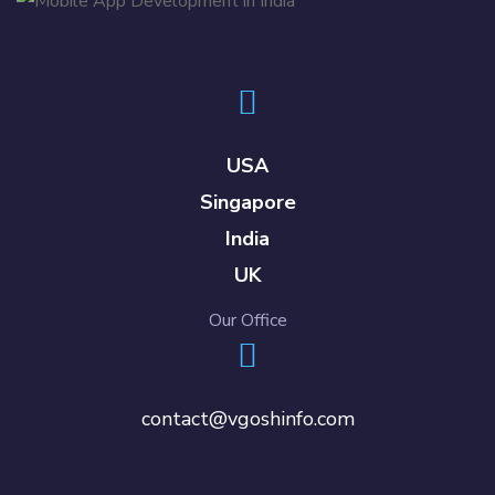
USA
Singapore
India
UK
Our Office
contact@vgoshinfo.com