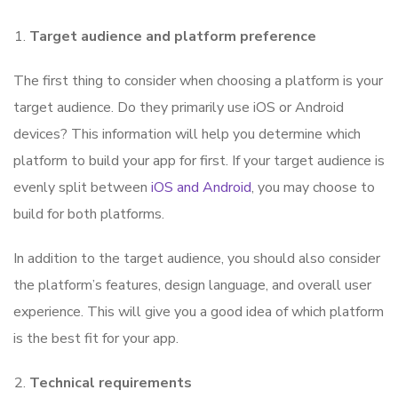
Target audience and platform preference
The first thing to consider when choosing a platform is your
target audience. Do they primarily use iOS or Android
devices? This information will help you determine which
platform to build your app for first. If your target audience is
evenly split between
iOS and Android
, you may choose to
build for both platforms.
In addition to the target audience, you should also consider
the platform’s features, design language, and overall user
experience. This will give you a good idea of which platform
is the best fit for your app.
Technical requirements