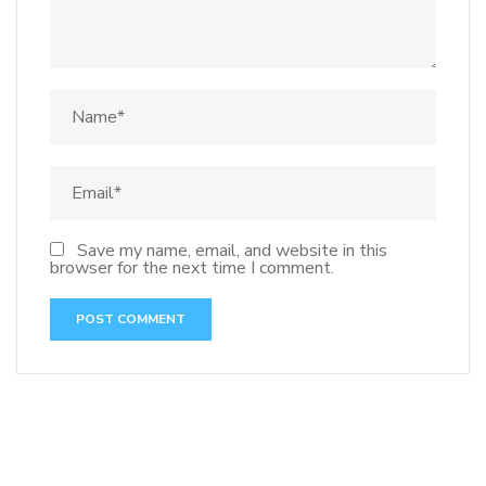
Save my name, email, and website in this
browser for the next time I comment.