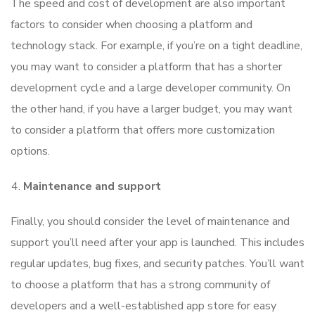
The speed and cost of development are also important
factors to consider when choosing a platform and
technology stack. For example, if you’re on a tight deadline,
you may want to consider a platform that has a shorter
development cycle and a large developer community. On
the other hand, if you have a larger budget, you may want
to consider a platform that offers more customization
options.
Maintenance and support
Finally, you should consider the level of maintenance and
support you’ll need after your app is launched. This includes
regular updates, bug fixes, and security patches. You’ll want
to choose a platform that has a strong community of
developers and a well-established app store for easy