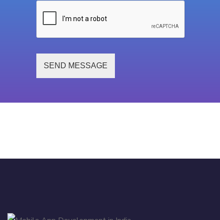
SEND MESSAGE