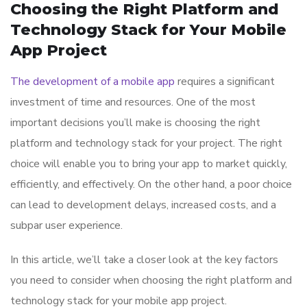
Choosing the Right Platform and
Technology Stack for Your Mobile
App Project
The development of a mobile app
requires a significant
investment of time and resources. One of the most
important decisions you’ll make is choosing the right
platform and technology stack for your project. The right
choice will enable you to bring your app to market quickly,
efficiently, and effectively. On the other hand, a poor choice
can lead to development delays, increased costs, and a
subpar user experience.
In this article, we’ll take a closer look at the key factors
you need to consider when choosing the right platform and
technology stack for your mobile app project.