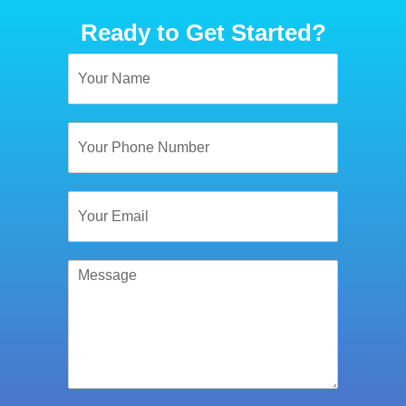
Ready to Get Started?