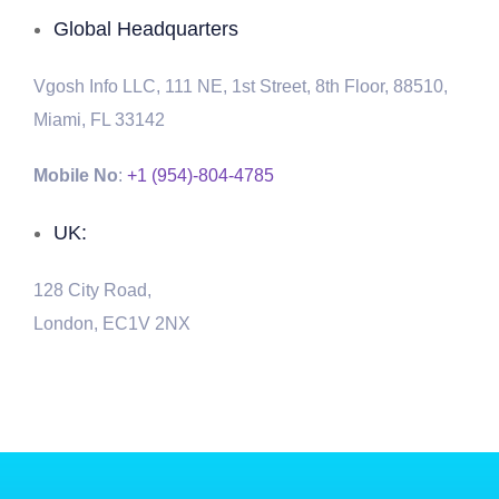
Global Headquarters
Vgosh Info LLC, 111 NE, 1st Street, 8th Floor, 88510,
Miami, FL 33142
Mobile No
:
+1 (954)-804-4785
UK:
128 City Road,
London, EC1V 2NX