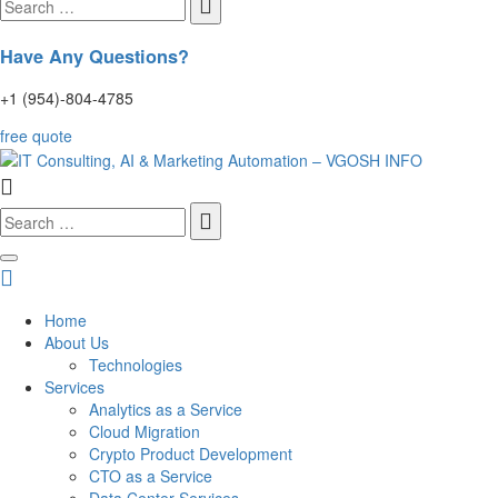
for:
Have Any Questions?
+1 (954)-804-4785
free quote
Search
for:
Home
About Us
Technologies
Services
Analytics as a Service
Cloud Migration
Crypto Product Development
CTO as a Service