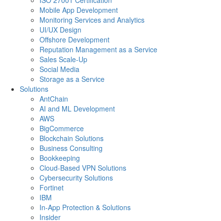
ISO 27001 Certification
Mobile App Development
Monitoring Services and Analytics
UI/UX Design
Offshore Development
Reputation Management as a Service
Sales Scale-Up
Social Media
Storage as a Service
Solutions
AntChain
AI and ML Development
AWS
BigCommerce
Blockchain Solutions
Business Consulting
Bookkeeping
Cloud-Based VPN Solutions
Cybersecurity Solutions
Fortinet
IBM
In-App Protection & Solutions
Insider