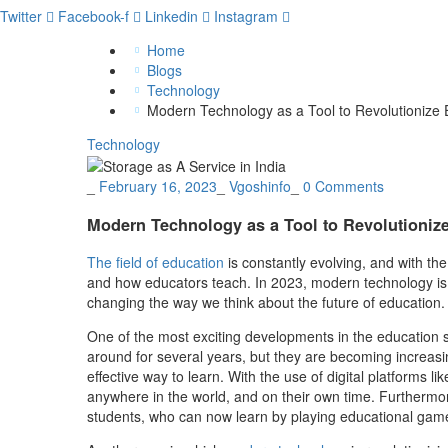
Twitter
Facebook-f
Linkedin
Instagram
Home
Blogs
Technology
Modern Technology as a Tool to Revolutionize 
Technology
_
February 16, 2023
_
Vgoshinfo
_
0 Comments
Modern Technology as a Tool to Revolutioniz
The field of education
is constantly evolving, and with th
and how educators teach. In 2023, modern technology is p
changing the way we think about the future of education.
One of the most exciting developments in the education s
around for several years, but they are becoming increasin
effective way to learn. With the use of digital platforms
anywhere in the world, and on their own time. Furthermor
students, who can now learn by playing educational games,