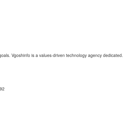
oals. Vgoshinfo is a values-driven technology agency dedicated.
092