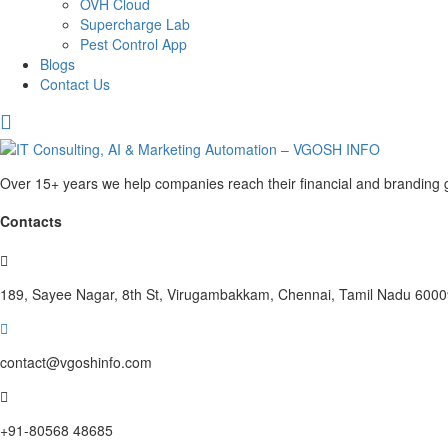
OVH Cloud
Supercharge Lab
Pest Control App
Blogs
Contact Us
Over 15+ years we help companies reach their financial and branding g
Contacts
189, Sayee Nagar, 8th St, Virugambakkam, Chennai, Tamil Nadu 600
contact@vgoshinfo.com
+91-80568 48685