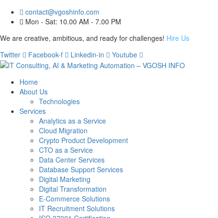
contact@vgoshinfo.com
Mon - Sat: 10.00 AM - 7.00 PM
We are creative, ambitious, and ready for challenges!
Hire Us
Twitter
Facebook-f
Linkedin-in
Youtube
Home
About Us
Technologies
Services
Analytics as a Service
Cloud Migration
Crypto Product Development
CTO as a Service
Data Center Services
Database Support Services
Digital Marketing
Digital Transformation
E-Commerce Solutions
IT Recruitment Solutions