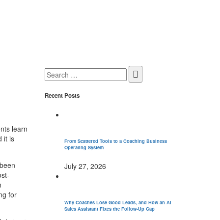
Search
for:
Recent Posts
nts learn
it is
From Scattered Tools to a Coaching Business
Operating System
 been
July 27, 2026
ost-
m
ng for
Why Coaches Lose Good Leads, and How an AI
Sales Assistant Fixes the Follow-Up Gap