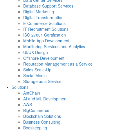
Data Center Services
Database Support Services
Digital Marketing
Digital Transformation
E-Commerce Solutions
IT Recruitment Solutions
ISO 27001 Certification
Mobile App Development
Monitoring Services and Analytics
UI/UX Design
Offshore Development
Reputation Management as a Service
Sales Scale-Up
Social Media
Storage as a Service
Solutions
AntChain
AI and ML Development
AWS
BigCommerce
Blockchain Solutions
Business Consulting
Bookkeeping