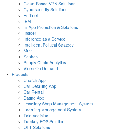
Cloud-Based VPN Solutions
Cybersecurity Solutions
Fortinet
IBM
In-App Protection & Solutions
Insider
Inference as a Service
Intelligent Political Strategy
Muvi
Sophos
Supply Chain Analytics
Video On Demand
Products
Church App
Car Detailing App
Car Rental
Dating App
Jewellery Shop Management System
Learning Management System
Telemedicine
Turnkey POS Solution
OTT Solutions