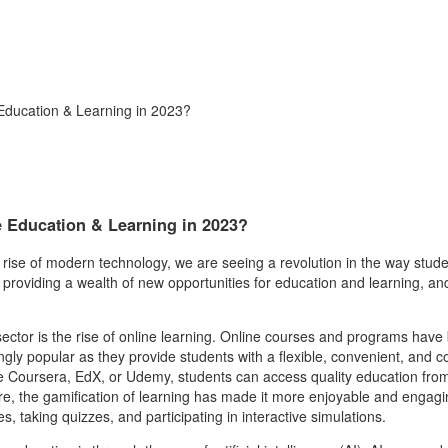
Education & Learning in 2023?
e Education & Learning in 2023?
e rise of modern technology, we are seeing a revolution in the way stude
roviding a wealth of new opportunities for education and learning, and 
ector is the rise of online learning. Online courses and programs have
gly popular as they provide students with a flexible, convenient, and c
 like Coursera, EdX, or Udemy, students can access quality education fro
e, the gamification of learning has made it more enjoyable and engagi
 taking quizzes, and participating in interactive simulations.