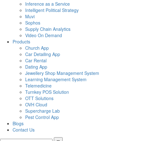
Inference as a Service
Intelligent Political Strategy
Muvi
Sophos
Supply Chain Analytics
Video On Demand
Products
Church App
Car Detailing App
Car Rental
Dating App
Jewellery Shop Management System
Learning Management System
Telemedicine
Turnkey POS Solution
OTT Solutions
OVH Cloud
Supercharge Lab
Pest Control App
Blogs
Contact Us
Search